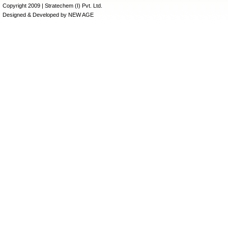
Copyright 2009 | Stratechem (I) Pvt. Ltd.
Designed & Developed by
NEW AGE