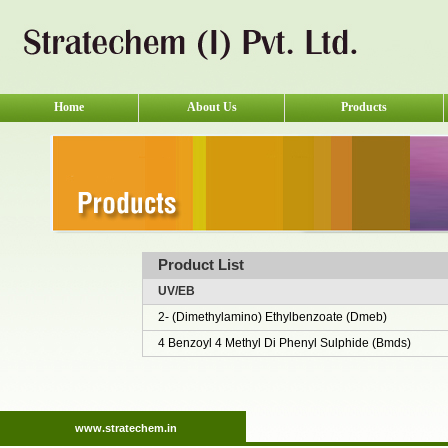
Home
About Us
Products
Product List
UV/EB
2- (Dimethylamino) Ethylbenzoate (Dmeb)
4 Benzoyl 4 Methyl Di Phenyl Sulphide (Bmds)
www.stratechem.in